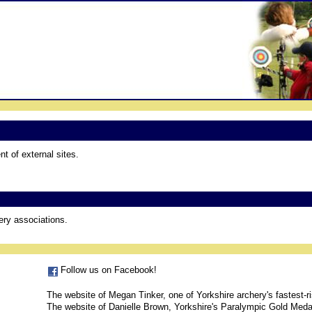
t of external sites.
hery associations.
Follow us on Facebook!
The website of Megan Tinker, one of Yorkshire archery's fastest-ri
The website of Danielle Brown, Yorkshire's Paralympic Gold Meda