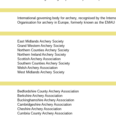
International governing body for archery, recognised by the Inter
Organisation for archery in Europe, formerly known as the EMAU
East Midlands Archery Society
Grand Western Archery Society
Northern Counties Archery Society
Northern Ireland Archery Society
Scottish Archery Association
Southern Counties Archery Society
Welsh Archery Association
West Midlands Archery Society
Bedfordshire County Archery Association
Berkshire Archery Association
Buckinghamshire Archery Association
Cambridgeshire Archery Association
Cheshire Archery Association
Cumbria County Archery Association