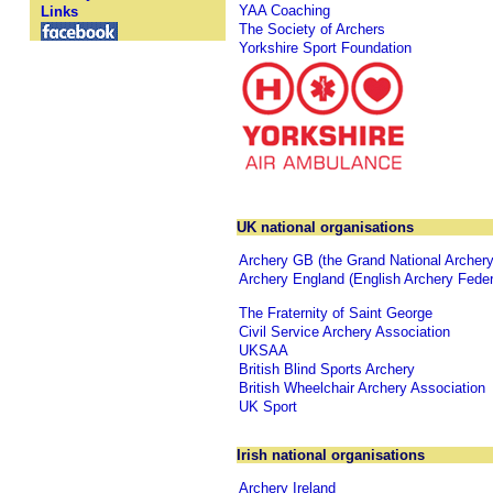
YAA Coaching
Links
The Society of Archers
Yorkshire Sport Foundation
UK national organisations
Archery GB (the Grand National Archery
Archery England (English Archery Feder
The Fraternity of Saint George
Civil Service Archery Association
UKSAA
British Blind Sports Archery
British Wheelchair Archery Association
UK Sport
Irish national organisations
Archery Ireland