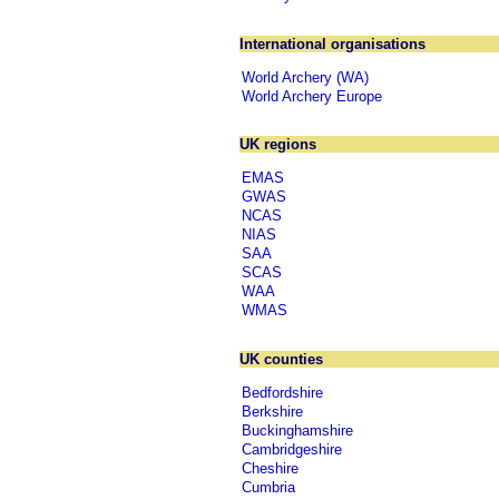
International organisations
World Archery (WA)
World Archery Europe
UK regions
EMAS
GWAS
NCAS
NIAS
SAA
SCAS
WAA
WMAS
UK counties
Bedfordshire
Berkshire
Buckinghamshire
Cambridgeshire
Cheshire
Cumbria