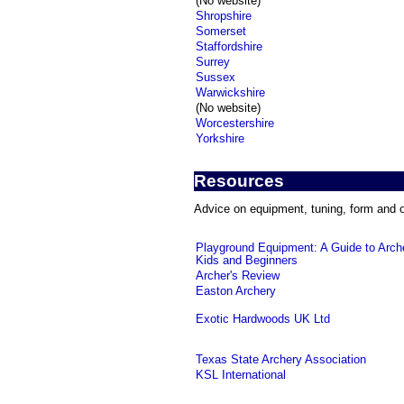
(No website)
Shropshire
Somerset
Staffordshire
Surrey
Sussex
Warwickshire
(No website)
Worcestershire
Yorkshire
Resources
Advice on equipment, tuning, form and o
Playground Equipment: A Guide to Arche
Kids and Beginners
Archer's Review
Easton Archery
Exotic Hardwoods UK Ltd
Texas State Archery Association
KSL International