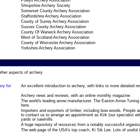
Powys Archery Association
Shropshire Archery Society
Somerset County Archery Association
Staffordshire Archery Association
County of Surrey Archery Association
Sussex County Archery Association
County Of Warwick Archery Association
West of Scotland Archery Association
County of Worcester Archery Association
Yorkshire Archery Association
ther aspects of archery.
ry for
An excellent introduction to archery, with links to more detailed r
Archery news and reviews, with an online monthly magazine.
The world's leading arrow manufacturer. The Easton Arrow Tuni
here.
Importers and exporters of timber, including bow woods. People a
to contact us to arrange an appointment as Kirk (our specialist w
yards or sawmills.
A huge repository of resources from a notably successful organisa
The web page of the USA's top coach, Ki Sik Lee. Lots of useful 