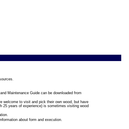
esources.
ng and Maintenance Guide can be downloaded from
re welcome to visit and pick their own wood, but have
ith 25 years of experience) is sometimes visiting wood
tion.
information about form and execution.