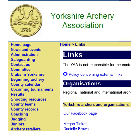
Home
> Links
Home page
News and events
Links
Administration
Safeguarding
Contact us
The YAA is not responsible for the conten
Committee
Policy concerning external links
Clubs in Yorkshire
Beginning archery
Organisations
County calendar
Upcoming tournaments
Regional, national and international arc
Results
Shooting resources
County teams
Yorkshire archers and organisations
County records
Our Facebook page
Coaching
Judging
Megan Tinker
Juniors
Danielle Brown
Archery retailers