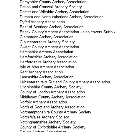
Derbyshire County Archery Association
Devon and Cornwall Archery Society
Dorset and Wiltshire Archery Association
Durham and Northumberland Archery Association
Dyfed Archery Association
East of Scotland Archery Association
Essex County Archery Association - also covers Suffolk
Glamorgan Archery Association
Gloucestershire Archery Society
Gwent County Archery Association
Hampshire Archery Association
Herefordshire Archery Association
Hertfordshire Archery Association
Isle of Man Archery Association
Kent Archery Association
Lancashire Archery Association
Leicestershire & Rutland County Archery Association
Lincolnshire County Archery Society
County of London Archery Association
Middlesex County Archery Association
Norfolk Archery Association
North of Scotland Archery Association
Northamptonshire County Archery Society
North Wales Archery Society
Nottinghamshire Archery Society
County of Oxfordshire Archery Society