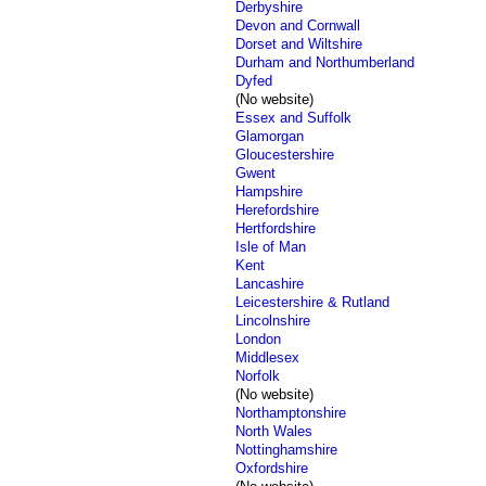
Derbyshire
Devon and Cornwall
Dorset and Wiltshire
Durham and Northumberland
Dyfed
(No website)
Essex and Suffolk
Glamorgan
Gloucestershire
Gwent
Hampshire
Herefordshire
Hertfordshire
Isle of Man
Kent
Lancashire
Leicestershire & Rutland
Lincolnshire
London
Middlesex
Norfolk
(No website)
Northamptonshire
North Wales
Nottinghamshire
Oxfordshire