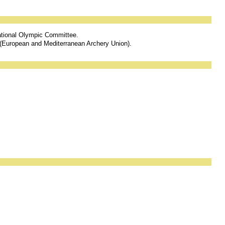
national Olympic Committee.
 (European and Mediterranean Archery Union).