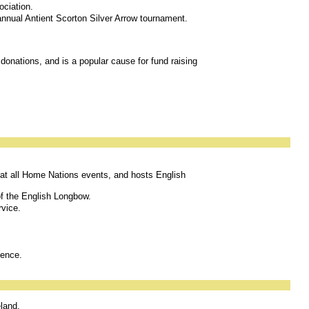
ociation.
 annual Antient Scorton Silver Arrow tournament.
 donations, and is a popular cause for fund raising
t all Home Nations events, and hosts English
 of the English Longbow.
rvice.
lence.
eland.