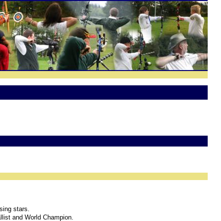
sing stars.
llist and World Champion.