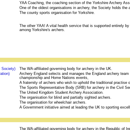
YAA Coaching, the coaching section of the Yorkshire Archery Ass
One of the oldest organisations in archery, the Society holds the
The county sports organisation for Yorkshire.
The other YAA! A vital health service that is supported entirely by
among Yorkshire's archers.
 Society)
The WA-affiliated governing body for archery in the UK.
ation)
Archery England selects and manages the England archery team a
championship and Home Nations events,
A fraternity of archers who wish to uphold the traditional practise
The Sports Representative Body (SRB) for archery in the Civil Se
The United Kingdom Student Archery Association.
The organisation for blind and partially sighted archers.
The organisation for wheelchair archers.
A Government initiative aimed at leading the UK to sporting excel
The WA-affiliated governing body for archery in the Republic of Ir