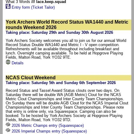
What 3 Words
/// lace.keep.squad
Entry form (Ticket Tailor)
York Archers World Record Status WA1440 and Metric
rounds Weekend 2026
Taking place: Saturday 29th and Sunday 30th August 2026
York Archers Society welcomes you all to join us for our annual World
Record Status Double WA1440 and Metric I - V open competition.
Refreshments will be available throughout including breakfast and
lunch. Overnight camping available. To be held at Hopgrove Playing
Fields, Malton Road, York YO32 9TE.
Details
NCAS Clout Weekend
Taking place: Saturday 5th and Sunday 6th September 2026
Record Status and Tassel Award Status clouts over two days. On
Saturday there will be double WA (AGB Metric) Clout for the NCAS
Metric Clout Championships and Inter County Team Championships.
On Sunday there will be double AGB Clout for the NCAS Imperial Clout
Championships and Inter County Team Championships. Please note
that entry is online only, via Squarespace. Camping can also be
booked. To be hosted by York Archers Society at Hopgrove Playing
Fields, Malton Road, York YO32 9TD.
2026 Metric Champs entry (Squarespace)
2026 Imperial Champs entry (Squarespace)