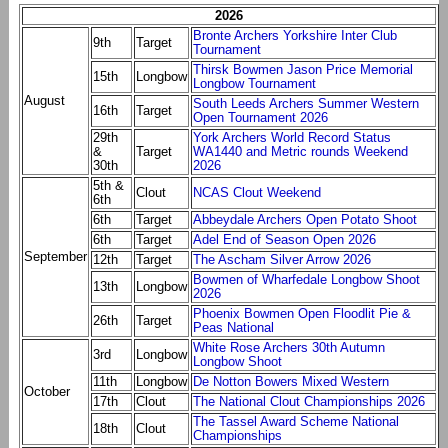
2026
Bronte Archers Yorkshire Inter Club
9th
Target
Tournament
Thirsk Bowmen Jason Price Memorial
15th
Longbow
Longbow Tournament
August
South Leeds Archers Summer Western
16th
Target
Open Tournament 2026
29th
York Archers World Record Status
&
Target
WA1440 and Metric rounds Weekend
30th
2026
5th &
Clout
NCAS Clout Weekend
6th
6th
Target
Abbeydale Archers Open Potato Shoot
6th
Target
Adel End of Season Open 2026
September
12th
Target
The Ascham Silver Arrow 2026
Bowmen of Wharfedale Longbow Shoot
13th
Longbow
2026
Phoenix Bowmen Open Floodlit Pie &
26th
Target
Peas National
White Rose Archers 30th Autumn
3rd
Longbow
Longbow Shoot
11th
Longbow
De Notton Bowers Mixed Western
October
17th
Clout
The National Clout Championships 2026
The Tassel Award Scheme National
18th
Clout
Championships