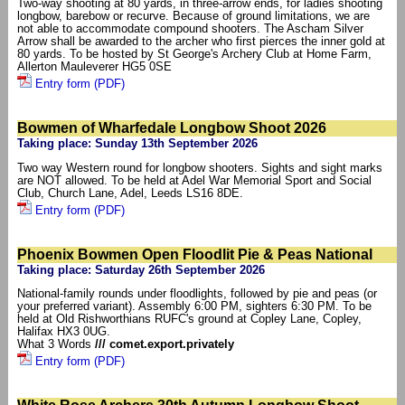
Two-way shooting at 80 yards, in three-arrow ends, for ladies shooting
longbow, barebow or recurve. Because of ground limitations, we are
not able to accommodate compound shooters. The Ascham Silver
Arrow shall be awarded to the archer who first pierces the inner gold at
80 yards. To be hosted by St George's Archery Club at Home Farm,
Allerton Mauleverer HG5 0SE
Entry form (PDF)
Bowmen of Wharfedale Longbow Shoot 2026
Taking place: Sunday 13th September 2026
Two way Western round for longbow shooters. Sights and sight marks
are NOT allowed. To be held at Adel War Memorial Sport and Social
Club, Church Lane, Adel, Leeds LS16 8DE.
Entry form (PDF)
Phoenix Bowmen Open Floodlit Pie & Peas National
Taking place: Saturday 26th September 2026
National-family rounds under floodlights, followed by pie and peas (or
your preferred variant). Assembly 6:00 PM, sighters 6:30 PM. To be
held at Old Rishworthians RUFC's ground at Copley Lane, Copley,
Halifax HX3 0UG.
What 3 Words
/// comet.export.privately
Entry form (PDF)