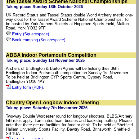
The Tassel Award Scheme National Championships
Taking place: Sunday 18th October 2026
UK Record Status and Tassel Status double World Archery metric one-
way clout for the Tassel Award Scheme National Championships. To
be hosted by York Archers Society at Hopgrove Sports Field, Malton
Road, York YO32 9TF.
Entry (Squarespace)
Book camping (Squarespace)
ABBA Indoor Portsmouth Competition
Taking place: Sunday 1st November 2026
Archers of Bridlington & Burton Agnes will be holding their 36th
Bridlington Indoor Portsmouth competition on Sunday 1st November.
To be held at Bridlington CYP Sports Centre, Gypsey Road,
Bridlington YO16 4AY.
Entry form (PDF)
.
Chantry Open Longbow Indoor Meeting
Taking place: Saturday 7th November 2026
Two-way Double Worcester round for longbow shooters. BLBS/Archery
GB rules apply. Laminated foam bosses and backstop netting. Please
note that there are no facilities for food or drink. To be held at Sheffield
Hallam University Sports Facility, Bawtry Road, Brinsworth, Sheffield
S9 1UA.