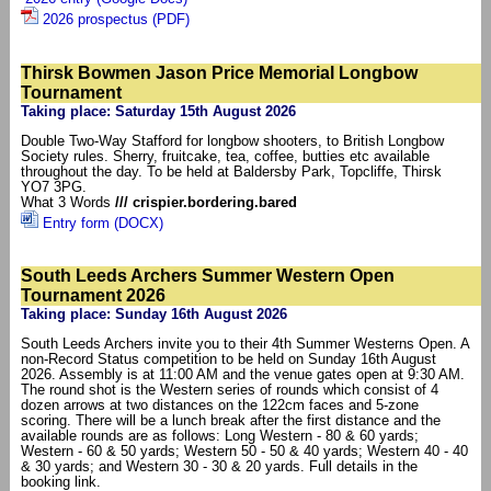
2026 prospectus (PDF)
Thirsk Bowmen Jason Price Memorial Longbow
Tournament
Taking place: Saturday 15th August 2026
Double Two-Way Stafford for longbow shooters, to British Longbow
Society rules. Sherry, fruitcake, tea, coffee, butties etc available
throughout the day. To be held at Baldersby Park, Topcliffe, Thirsk
YO7 3PG.
What 3 Words
/// crispier.bordering.bared
Entry form (DOCX)
South Leeds Archers Summer Western Open
Tournament 2026
Taking place: Sunday 16th August 2026
South Leeds Archers invite you to their 4th Summer Westerns Open. A
non-Record Status competition to be held on Sunday 16th August
2026. Assembly is at 11:00 AM and the venue gates open at 9:30 AM.
The round shot is the Western series of rounds which consist of 4
dozen arrows at two distances on the 122cm faces and 5-zone
scoring. There will be a lunch break after the first distance and the
available rounds are as follows: Long Western - 80 & 60 yards;
Western - 60 & 50 yards; Western 50 - 50 & 40 yards; Western 40 - 40
& 30 yards; and Western 30 - 30 & 20 yards. Full details in the
booking link.