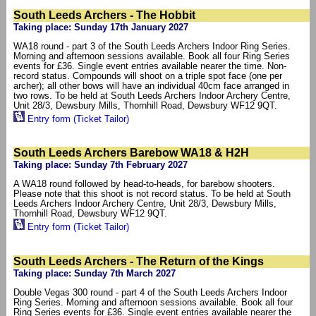
South Leeds Archers - The Hobbit
Taking place: Sunday 17th January 2027
WA18 round - part 3 of the South Leeds Archers Indoor Ring Series.
Morning and afternoon sessions available. Book all four Ring Series
events for £36. Single event entries available nearer the time. Non-
record status. Compounds will shoot on a triple spot face (one per
archer); all other bows will have an individual 40cm face arranged in
two rows. To be held at South Leeds Archers Indoor Archery Centre,
Unit 28/3, Dewsbury Mills, Thornhill Road, Dewsbury WF12 9QT.
Entry form (Ticket Tailor)
South Leeds Archers Barebow WA18 & H2H
Taking place: Sunday 7th February 2027
A WA18 round followed by head-to-heads, for barebow shooters.
Please note that this shoot is not record status. To be held at South
Leeds Archers Indoor Archery Centre, Unit 28/3, Dewsbury Mills,
Thornhill Road, Dewsbury WF12 9QT.
Entry form (Ticket Tailor)
South Leeds Archers - The Return of the Kings
Taking place: Sunday 7th March 2027
Double Vegas 300 round - part 4 of the South Leeds Archers Indoor
Ring Series. Morning and afternoon sessions available. Book all four
Ring Series events for £36. Single event entries available nearer the