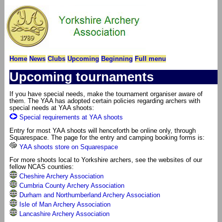
Home
News
Clubs
Upcoming
Beginning
Full menu
Upcoming tournaments
If you have special needs, make the tournament organiser aware of
them. The YAA has adopted certain policies regarding archers with
special needs at YAA shoots:
Special requirements at YAA shoots
Entry for most YAA shoots will henceforth be online only, through
Squarespace. The page for the entry and camping booking forms is:
YAA shoots store on Squarespace
For more shoots local to Yorkshire archers, see the websites of our
fellow NCAS counties:
Cheshire Archery Association
Cumbria County Archery Association
Durham and Northumberland Archery Association
Isle of Man Archery Association
Lancashire Archery Association