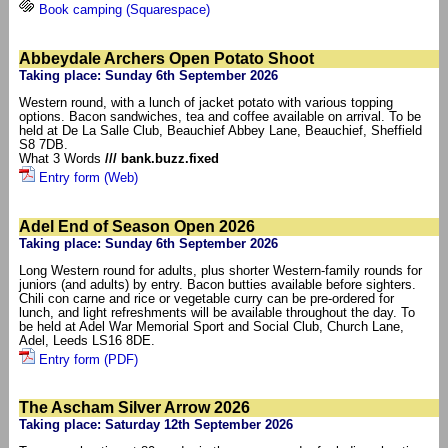
Book camping (Squarespace)
Abbeydale Archers Open Potato Shoot
Taking place: Sunday 6th September 2026
Western round, with a lunch of jacket potato with various topping
options. Bacon sandwiches, tea and coffee available on arrival. To be
held at De La Salle Club, Beauchief Abbey Lane, Beauchief, Sheffield
S8 7DB.
What 3 Words
/// bank.buzz.fixed
Entry form (Web)
Adel End of Season Open 2026
Taking place: Sunday 6th September 2026
Long Western round for adults, plus shorter Western-family rounds for
juniors (and adults) by entry. Bacon butties available before sighters.
Chili con carne and rice or vegetable curry can be pre-ordered for
lunch, and light refreshments will be available throughout the day. To
be held at Adel War Memorial Sport and Social Club, Church Lane,
Adel, Leeds LS16 8DE.
Entry form (PDF)
The Ascham Silver Arrow 2026
Taking place: Saturday 12th September 2026