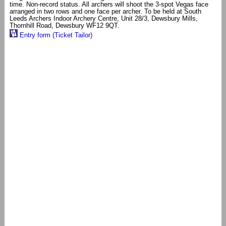
time. Non-record status. All archers will shoot the 3-spot Vegas face
arranged in two rows and one face per archer. To be held at South
Leeds Archers Indoor Archery Centre, Unit 28/3, Dewsbury Mills,
Thornhill Road, Dewsbury WF12 9QT.
Entry form (Ticket Tailor)