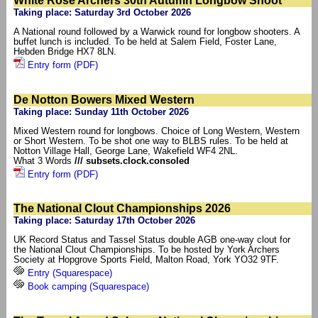
White Rose Archers 30th Autumn Longbow Shoot
Taking place: Saturday 3rd October 2026
A National round followed by a Warwick round for longbow shooters. A
buffet lunch is included. To be held at Salem Field, Foster Lane,
Hebden Bridge HX7 8LN.
Entry form (PDF)
De Notton Bowers Mixed Western
Taking place: Sunday 11th October 2026
Mixed Western round for longbows. Choice of Long Western, Western
or Short Western. To be shot one way to BLBS rules. To be held at
Notton Village Hall, George Lane, Wakefield WF4 2NL.
What 3 Words
/// subsets.clock.consoled
Entry form (PDF)
The National Clout Championships 2026
Taking place: Saturday 17th October 2026
UK Record Status and Tassel Status double AGB one-way clout for
the National Clout Championships. To be hosted by York Archers
Society at Hopgrove Sports Field, Malton Road, York YO32 9TF.
Entry (Squarespace)
Book camping (Squarespace)