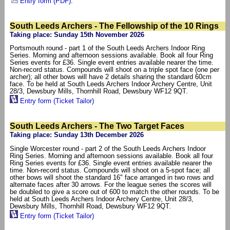
Entry form (PDF)
.
South Leeds Archers - The Fellowship of the 10 Rings
Taking place: Sunday 15th November 2026
Portsmouth round - part 1 of the South Leeds Archers Indoor Ring
Series. Morning and afternoon sessions available. Book all four Ring
Series events for £36. Single event entries available nearer the time.
Non-record status. Compounds will shoot on a triple spot face (one per
archer); all other bows will have 2 details sharing the standard 60cm
face. To be held at South Leeds Archers Indoor Archery Centre, Unit
28/3, Dewsbury Mills, Thornhill Road, Dewsbury WF12 9QT.
Entry form (Ticket Tailor)
South Leeds Archers - The Two Target Faces
Taking place: Sunday 13th December 2026
Single Worcester round - part 2 of the South Leeds Archers Indoor
Ring Series. Morning and afternoon sessions available. Book all four
Ring Series events for £36. Single event entries available nearer the
time. Non-record status. Compounds will shoot on a 5-spot face; all
other bows will shoot the standard 16" face arranged in two rows and
alternate faces after 30 arrows. For the league series the scores will
be doubled to give a score out of 600 to match the other rounds. To be
held at South Leeds Archers Indoor Archery Centre, Unit 28/3,
Dewsbury Mills, Thornhill Road, Dewsbury WF12 9QT.
Entry form (Ticket Tailor)