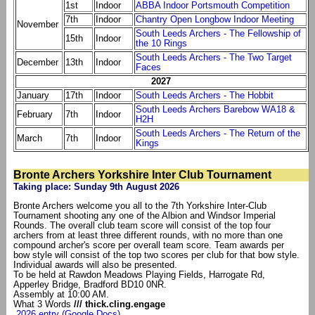
1st
Indoor
ABBA Indoor Portsmouth Competition
7th
Indoor
Chantry Open Longbow Indoor Meeting
November
South Leeds Archers - The Fellowship of
15th
Indoor
the 10 Rings
South Leeds Archers - The Two Target
December
13th
Indoor
Faces
2027
January
17th
Indoor
South Leeds Archers - The Hobbit
South Leeds Archers Barebow WA18 &
February
7th
Indoor
H2H
South Leeds Archers - The Return of the
March
7th
Indoor
Kings
Bronte Archers Yorkshire Inter Club Tournament
Taking place: Sunday 9th August 2026
Bronte Archers welcome you all to the 7th Yorkshire Inter-Club
Tournament shooting any one of the Albion and Windsor Imperial
Rounds. The overall club team score will consist of the top four
archers from at least three different rounds, with no more than one
compound archer's score per overall team score. Team awards per
bow style will consist of the top two scores per club for that bow style.
Individual awards will also be presented.
To be held at Rawdon Meadows Playing Fields, Harrogate Rd,
Apperley Bridge, Bradford BD10 0NR.
Assembly at 10:00 AM.
What 3 Words
/// thick.cling.engage
2026 entry (Google Docs)