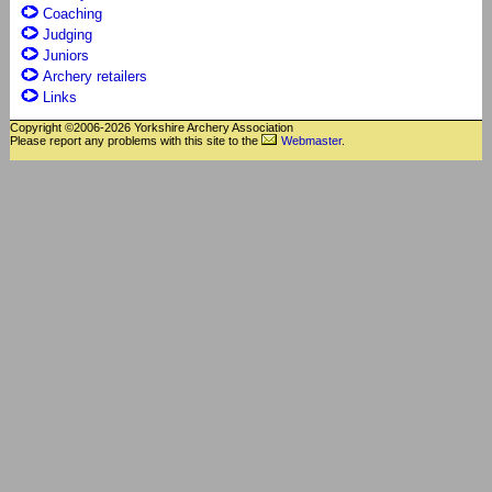
Coaching
Judging
Juniors
Archery retailers
Links
Copyright ©2006-2026 Yorkshire Archery Association
Please report any problems with this site to the
Webmaster
.