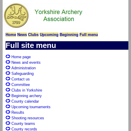
Home
News
Clubs
Upcoming
Beginning
Full menu
Full site menu
Home page
News and events
Administration
Safeguarding
Contact us
Committee
Clubs in Yorkshire
Beginning archery
County calendar
Upcoming tournaments
Results
Shooting resources
County teams
County records