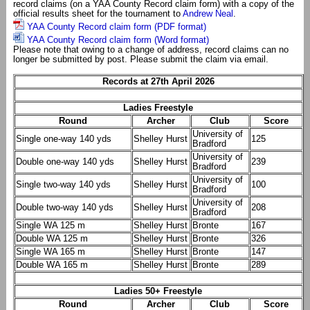
record claims (on a YAA County Record claim form) with a copy of the
official results sheet for the tournament to
Andrew Neal
.
YAA County Record claim form (PDF format)
YAA County Record claim form (Word format)
Please note that owing to a change of address, record claims can no
longer be submitted by post. Please submit the claim via email.
Records at 27th April 2026
Ladies Freestyle
Round
Archer
Club
Score
University of
Single one-way 140 yds
Shelley Hurst
125
Bradford
University of
Double one-way 140 yds
Shelley Hurst
239
Bradford
University of
Single two-way 140 yds
Shelley Hurst
100
Bradford
University of
Double two-way 140 yds
Shelley Hurst
208
Bradford
Single WA 125 m
Shelley Hurst
Bronte
167
Double WA 125 m
Shelley Hurst
Bronte
326
Single WA 165 m
Shelley Hurst
Bronte
147
Double WA 165 m
Shelley Hurst
Bronte
289
Ladies 50+ Freestyle
Round
Archer
Club
Score