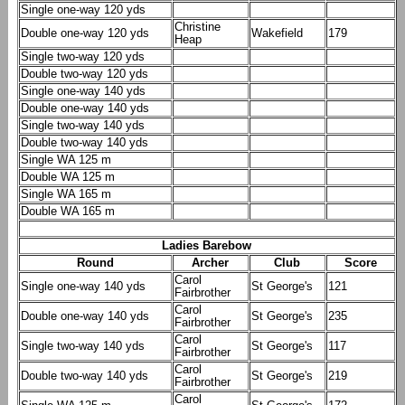
Single one-way 120 yds
Christine
Double one-way 120 yds
Wakefield
179
Heap
Single two-way 120 yds
Double two-way 120 yds
Single one-way 140 yds
Double one-way 140 yds
Single two-way 140 yds
Double two-way 140 yds
Single WA 125 m
Double WA 125 m
Single WA 165 m
Double WA 165 m
Ladies Barebow
Round
Archer
Club
Score
Carol
Single one-way 140 yds
St George's
121
Fairbrother
Carol
Double one-way 140 yds
St George's
235
Fairbrother
Carol
Single two-way 140 yds
St George's
117
Fairbrother
Carol
Double two-way 140 yds
St George's
219
Fairbrother
Carol