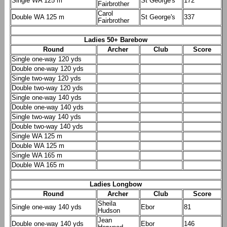
Single WA 125 m
St George's
172
Fairbrother
Carol
Double WA 125 m
St George's
337
Fairbrother
Ladies 50+ Barebow
Round
Archer
Club
Score
Single one-way 120 yds
Double one-way 120 yds
Single two-way 120 yds
Double two-way 120 yds
Single one-way 140 yds
Double one-way 140 yds
Single two-way 140 yds
Double two-way 140 yds
Single WA 125 m
Double WA 125 m
Single WA 165 m
Double WA 165 m
Ladies Longbow
Round
Archer
Club
Score
Sheila
Single one-way 140 yds
Ebor
81
Hudson
Jean
Double one-way 140 yds
Ebor
146