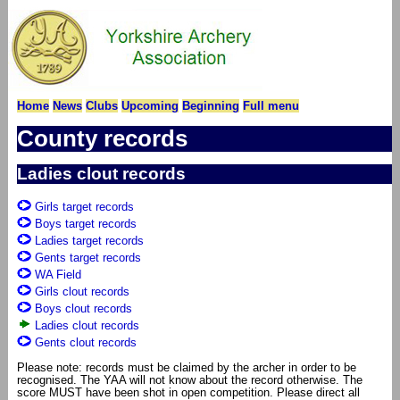
Home
News
Clubs
Upcoming
Beginning
Full menu
County records
Ladies clout records
Girls target records
Boys target records
Ladies target records
Gents target records
WA Field
Girls clout records
Boys clout records
Ladies clout records
Gents clout records
Please note: records must be claimed by the archer in order to be
recognised. The YAA will not know about the record otherwise. The
score MUST have been shot in open competition. Please direct all