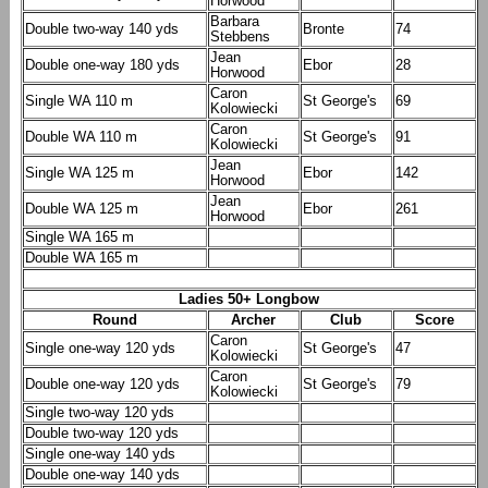
Horwood
Barbara
Double two-way 140 yds
Bronte
74
Stebbens
Jean
Double one-way 180 yds
Ebor
28
Horwood
Caron
Single WA 110 m
St George's
69
Kolowiecki
Caron
Double WA 110 m
St George's
91
Kolowiecki
Jean
Single WA 125 m
Ebor
142
Horwood
Jean
Double WA 125 m
Ebor
261
Horwood
Single WA 165 m
Double WA 165 m
Ladies 50+ Longbow
Round
Archer
Club
Score
Caron
Single one-way 120 yds
St George's
47
Kolowiecki
Caron
Double one-way 120 yds
St George's
79
Kolowiecki
Single two-way 120 yds
Double two-way 120 yds
Single one-way 140 yds
Double one-way 140 yds