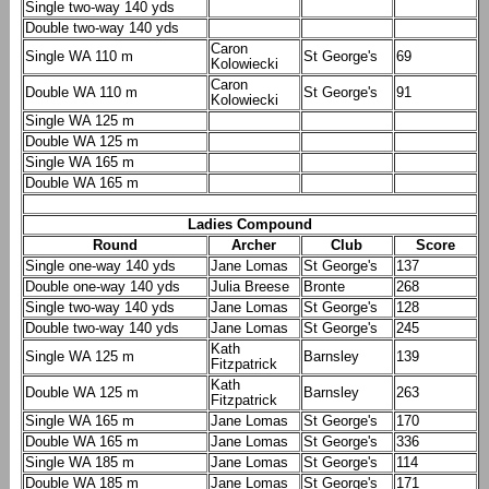
Single two-way 140 yds
Double two-way 140 yds
Caron
Single WA 110 m
St George's
69
Kolowiecki
Caron
Double WA 110 m
St George's
91
Kolowiecki
Single WA 125 m
Double WA 125 m
Single WA 165 m
Double WA 165 m
Ladies Compound
Round
Archer
Club
Score
Single one-way 140 yds
Jane Lomas
St George's
137
Double one-way 140 yds
Julia Breese
Bronte
268
Single two-way 140 yds
Jane Lomas
St George's
128
Double two-way 140 yds
Jane Lomas
St George's
245
Kath
Single WA 125 m
Barnsley
139
Fitzpatrick
Kath
Double WA 125 m
Barnsley
263
Fitzpatrick
Single WA 165 m
Jane Lomas
St George's
170
Double WA 165 m
Jane Lomas
St George's
336
Single WA 185 m
Jane Lomas
St George's
114
Double WA 185 m
Jane Lomas
St George's
171