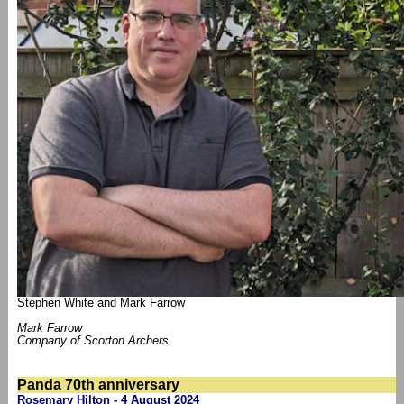
Stephen White and Mark Farrow
Mark Farrow
Company of Scorton Archers
Panda 70th anniversary
Rosemary Hilton - 4 August 2024