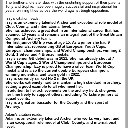
The brother-and-sister duo, with the unstinting support of their parents
Tony and Sophie, have been hugely successful and inspirational for
years, winning titles across the world against tough opposition.
Izzy's citation reads:
Izzy is an extremely talented Archer and exceptional role model at
Club, County, and international level.
She has achieved a great deal in an international career that has
spanned 10 years and remains an integral part of the Great Britain
Compound Archery team.
Her first junior GB trip was at age 15. As a junior she had 9
internationals, representing GB at European Youth Cups,
European championships, and World Championships; winning 2
Gold, 1 Silver and 4 Bronze medals.
Izzy's senior GB debut was in 2021. She has already shot at 7
World Cup stages, 2 World Championships and a European
Championship. Izzy is proud to have a silver team World Cup
medal and is also the current double European champion,
winning individual and team gold in 2022.
Izzy is currently ranked No 2 in the UK.
She works extremely hard to maintain a high standard in archery,
setting a good example to all who meet her.
In addition to her achievements on the archery field, she gives
her time freely to support others, including Yorkshire juniors at
squad events.
Izzy is a great ambassador for the County and the sport of
Archery.
Adam's citation reads:
Adam is an extremely talented Archer, who works very hard, and
is an exceptional role model at Club, County, and international
level.