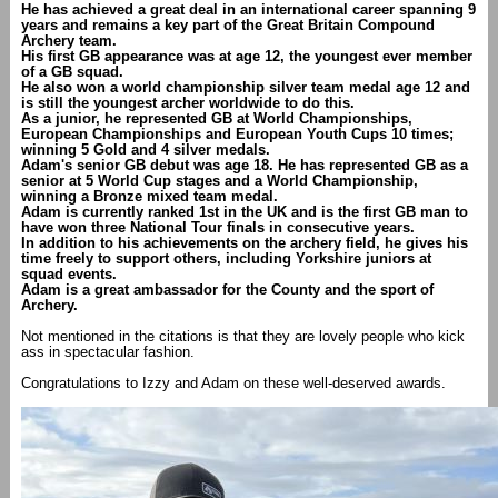
He has achieved a great deal in an international career spanning 9
years and remains a key part of the Great Britain Compound
Archery team.
His first GB appearance was at age 12, the youngest ever member
of a GB squad.
He also won a world championship silver team medal age 12 and
is still the youngest archer worldwide to do this.
As a junior, he represented GB at World Championships,
European Championships and European Youth Cups 10 times;
winning 5 Gold and 4 silver medals.
Adam's senior GB debut was age 18. He has represented GB as a
senior at 5 World Cup stages and a World Championship,
winning a Bronze mixed team medal.
Adam is currently ranked 1st in the UK and is the first GB man to
have won three National Tour finals in consecutive years.
In addition to his achievements on the archery field, he gives his
time freely to support others, including Yorkshire juniors at
squad events.
Adam is a great ambassador for the County and the sport of
Archery.
Not mentioned in the citations is that they are lovely people who kick
ass in spectacular fashion.
Congratulations to Izzy and Adam on these well-deserved awards.