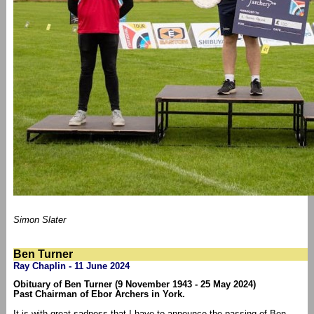
Simon Slater
Ben Turner
Ray Chaplin - 11 June 2024
Obituary of Ben Turner (9 November 1943 - 25 May 2024)
Past Chairman of Ebor Archers in York.
It is with great sadness that I have to announce the passing of Ben