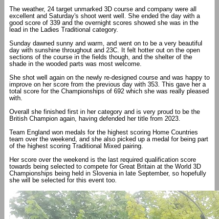
The weather, 24 target unmarked 3D course and company were all
excellent and Saturday's shoot went well. She ended the day with a
good score of 339 and the overnight scores showed she was in the
lead in the Ladies Traditional category.
Sunday dawned sunny and warm, and went on to be a very beautiful
day with sunshine throughout and 23C. It felt hotter out on the open
sections of the course in the fields though, and the shelter of the
shade in the wooded parts was most welcome.
She shot well again on the newly re-designed course and was happy to
improve on her score from the previous day with 353. This gave her a
total score for the Championships of 692 which she was really pleased
with.
Overall she finished first in her category and is very proud to be the
British Champion again, having defended her title from 2023.
Team England won medals for the highest scoring Home Countries
team over the weekend, and she also picked up a medal for being part
of the highest scoring Traditional Mixed pairing.
Her score over the weekend is the last required qualification score
towards being selected to compete for Great Britain at the World 3D
Championships being held in Slovenia in late September, so hopefully
she will be selected for this event too.