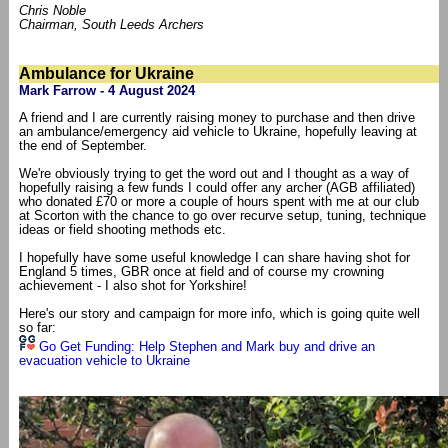
Chris Noble
Chairman, South Leeds Archers
Ambulance for Ukraine
Mark Farrow - 4 August 2024
A friend and I are currently raising money to purchase and then drive
an ambulance/emergency aid vehicle to Ukraine, hopefully leaving at
the end of September.
We're obviously trying to get the word out and I thought as a way of
hopefully raising a few funds I could offer any archer (AGB affiliated)
who donated £70 or more a couple of hours spent with me at our club
at Scorton with the chance to go over recurve setup, tuning, technique
ideas or field shooting methods etc.
I hopefully have some useful knowledge I can share having shot for
England 5 times, GBR once at field and of course my crowning
achievement - I also shot for Yorkshire!
Here's our story and campaign for more info, which is going quite well
so far:
Go Get Funding: Help Stephen and Mark buy and drive an
evacuation vehicle to Ukraine