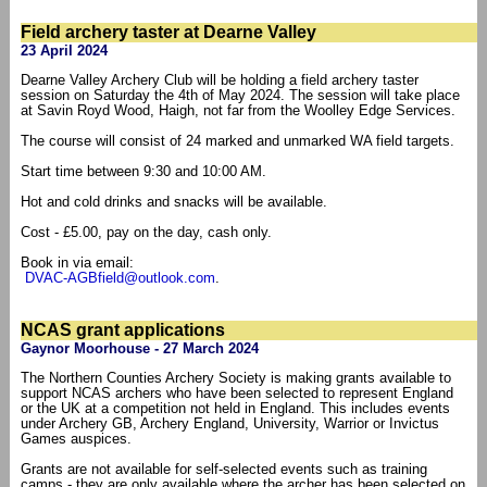
Field archery taster at Dearne Valley
23 April 2024
Dearne Valley Archery Club will be holding a field archery taster
session on Saturday the 4th of May 2024. The session will take place
at Savin Royd Wood, Haigh, not far from the Woolley Edge Services.
The course will consist of 24 marked and unmarked WA field targets.
Start time between 9:30 and 10:00 AM.
Hot and cold drinks and snacks will be available.
Cost - £5.00, pay on the day, cash only.
Book in via email:
DVAC-AGBfield@outlook.com
.
NCAS grant applications
Gaynor Moorhouse - 27 March 2024
The Northern Counties Archery Society is making grants available to
support NCAS archers who have been selected to represent England
or the UK at a competition not held in England. This includes events
under Archery GB, Archery England, University, Warrior or Invictus
Games auspices.
Grants are not available for self-selected events such as training
camps - they are only available where the archer has been selected on