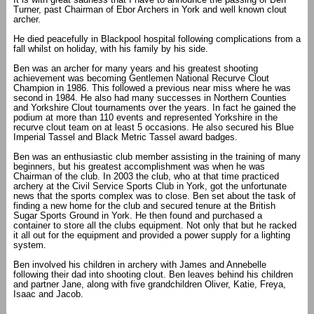
Turner, past Chairman of Ebor Archers in York and well known clout
archer.
He died peacefully in Blackpool hospital following complications from a
fall whilst on holiday, with his family by his side.
Ben was an archer for many years and his greatest shooting
achievement was becoming Gentlemen National Recurve Clout
Champion in 1986. This followed a previous near miss where he was
second in 1984. He also had many successes in Northern Counties
and Yorkshire Clout tournaments over the years. In fact he gained the
podium at more than 110 events and represented Yorkshire in the
recurve clout team on at least 5 occasions. He also secured his Blue
Imperial Tassel and Black Metric Tassel award badges.
Ben was an enthusiastic club member assisting in the training of many
beginners, but his greatest accomplishment was when he was
Chairman of the club. In 2003 the club, who at that time practiced
archery at the Civil Service Sports Club in York, got the unfortunate
news that the sports complex was to close. Ben set about the task of
finding a new home for the club and secured tenure at the British
Sugar Sports Ground in York. He then found and purchased a
container to store all the clubs equipment. Not only that but he racked
it all out for the equipment and provided a power supply for a lighting
system.
Ben involved his children in archery with James and Annebelle
following their dad into shooting clout. Ben leaves behind his children
and partner Jane, along with five grandchildren Oliver, Katie, Freya,
Isaac and Jacob.