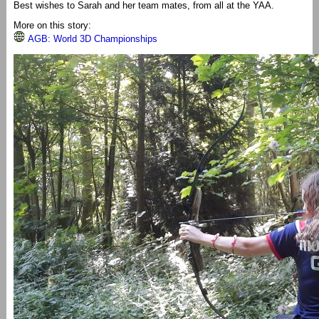
Best wishes to Sarah and her team mates, from all at the YAA.
More on this story:
AGB: World 3D Championships