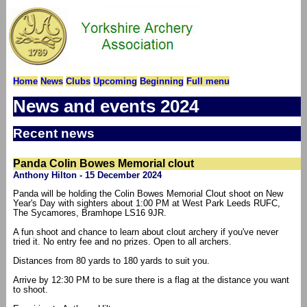
Home
News
Clubs
Upcoming
Beginning
Full menu
News and events 2024
Recent news
Panda Colin Bowes Memorial clout
Anthony Hilton - 15 December 2024
Panda will be holding the Colin Bowes Memorial Clout shoot on New
Year's Day with sighters about 1:00 PM at West Park Leeds RUFC,
The Sycamores, Bramhope LS16 9JR.
A fun shoot and chance to learn about clout archery if you've never
tried it. No entry fee and no prizes. Open to all archers.
Distances from 80 yards to 180 yards to suit you.
Arrive by 12:30 PM to be sure there is a flag at the distance you want
to shoot.