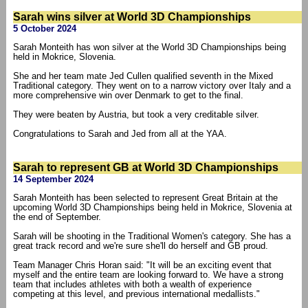
Sarah wins silver at World 3D Championships
5 October 2024
Sarah Monteith has won silver at the World 3D Championships being
held in Mokrice, Slovenia.
She and her team mate Jed Cullen qualified seventh in the Mixed
Traditional category. They went on to a narrow victory over Italy and a
more comprehensive win over Denmark to get to the final.
They were beaten by Austria, but took a very creditable silver.
Congratulations to Sarah and Jed from all at the YAA.
Sarah to represent GB at World 3D Championships
14 September 2024
Sarah Monteith has been selected to represent Great Britain at the
upcoming World 3D Championships being held in Mokrice, Slovenia at
the end of September.
Sarah will be shooting in the Traditional Women's category. She has a
great track record and we're sure she'll do herself and GB proud.
Team Manager Chris Horan said: "It will be an exciting event that
myself and the entire team are looking forward to. We have a strong
team that includes athletes with both a wealth of experience
competing at this level, and previous international medallists."