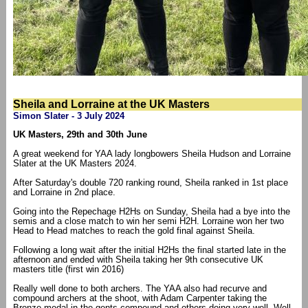
Sheila and Lorraine at the UK Masters
Simon Slater - 3 July 2024
UK Masters, 29th and 30th June
A great weekend for YAA lady longbowers Sheila Hudson and Lorraine
Slater at the UK Masters 2024.
After Saturday's double 720 ranking round, Sheila ranked in 1st place
and Lorraine in 2nd place.
Going into the Repechage H2Hs on Sunday, Sheila had a bye into the
semis and a close match to win her semi H2H. Lorraine won her two
Head to Head matches to reach the gold final against Sheila.
Following a long wait after the initial H2Hs the final started late in the
afternoon and ended with Sheila taking her 9th consecutive UK
masters title (first win 2016)
Really well done to both archers. The YAA also had recurve and
compound archers at the shoot, with Adam Carpenter taking the
Bronze medal in the gents compound and others doing very well. Well