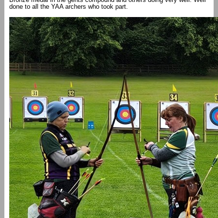
done to all the YAA archers who took part.