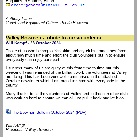
Enquiries to Anthony Hilton:
Anthony Hilton
Coach and Equipment Officer, Panda Bowmen
Valley Bowmen - tribute to our volunteers
Will Kempf - 23 October 2024
Those of us who belong to Yorkshire archery clubs sometimes forget
about how much time and effort the club volunteers put in to ensure
everybody can enjoy our sport.
I suspect many of us are guilty of this from time to time but this
weekend I was reminded of the brilliant work the volunteers at Valley
are doing. This has been very well summarised in the attached
October newsletter which I am proud to share with everybody in the
county.
Many thanks to all the volunteers at Valley and to those in other clubs
who work so hard to ensure we can all just pull it back and let it go.
The Bowmen Bulletin October 2024 (PDF)
Will Kempf
President, Valley Bowmen