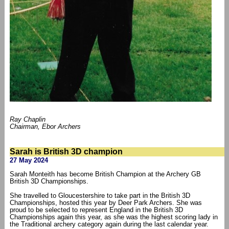
Ray Chaplin
Chairman, Ebor Archers
Sarah is British 3D champion
27 May 2024
Sarah Monteith has become British Champion at the Archery GB
British 3D Championships.
She travelled to Gloucestershire to take part in the British 3D
Championships, hosted this year by Deer Park Archers. She was
proud to be selected to represent England in the British 3D
Championships again this year, as she was the highest scoring lady in
the Traditional archery category again during the last calendar year.