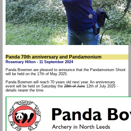
Panda 70th anniversary and Pandamonium
Rosemary Hilton - 11 September 2024
Panda Bowmen are pleased to announce that the Pandamonium Shoot
will be held on the 17th of May 2025.
Panda Bowmen will reach 70 years old next year. An anniversary
event will be held on Saturday the
28th of June
12th of July 2025 -
details nearer the time.