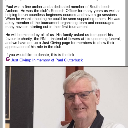
Paul was a fine archer and a dedicated member of South Leeds
Archers. He was the club's Records Officer for many years as well as
helping to run countless beginners courses and have-a-go sessions.
When he wasn't shooting he could be seen supporting others. He was
a key member of the tournament organising team and encouraged
many novices starting out in their first tournament.
He will be missed by all of us. His family asked us to support his
favourite charity, the RNLI, instead of flowers at his upcoming funeral,
and we have set up a Just Giving page for members to show their
appreciation of his role in the club.
If you would like to donate, this is the link:
Just Giving: In memory of Paul Clutterbuck