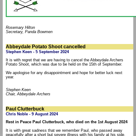
Rosemary Hilton
Secretary, Panda Bowmen
Abbeydale Potato Shoot cancelled
Stephen Keen - 5 September 2024
It is with regret that we are having to cancel the Abbeydale Archers
Potato Shoot, which was due to be held on the 15th of September.
We apologise for any disappointment and hope for better luck next
year.
Stephen Keen
Chair, Abbeydale Archers
Paul Clutterbuck
Chris Noble - 9 August 2024
Rest in Peace Paul Clutterbuck, who died on the 1st August 2024
It is with great sadness that we remember Paul, who passed away
peacefully after a short but severe illness with his family at his side.