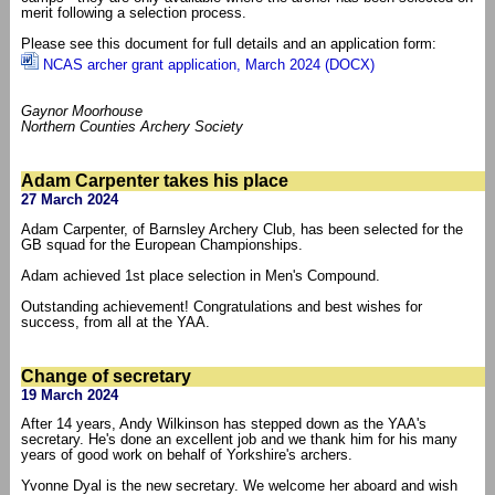
merit following a selection process.
Please see this document for full details and an application form:
NCAS archer grant application, March 2024 (DOCX)
Gaynor Moorhouse
Northern Counties Archery Society
Adam Carpenter takes his place
27 March 2024
Adam Carpenter, of Barnsley Archery Club, has been selected for the
GB squad for the European Championships.
Adam achieved 1st place selection in Men's Compound.
Outstanding achievement! Congratulations and best wishes for
success, from all at the YAA.
Change of secretary
19 March 2024
After 14 years, Andy Wilkinson has stepped down as the YAA's
secretary. He's done an excellent job and we thank him for his many
years of good work on behalf of Yorkshire's archers.
Yvonne Dyal is the new secretary. We welcome her aboard and wish