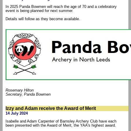
In 2025 Panda Bowmen will reach the age of 70 and a celebratory
event is being planned for next summer.
Details will follow as they become available.
Rosemary Hilton
Secretary, Panda Bowmen
Izzy and Adam receive the Award of Merit
14 July 2024
Isabelle and Adam Carpenter of Barnsley Archery Club have each
been presented with the Award of Merit, the YAA's highest award.