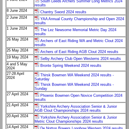
South Leeds Archers Summer Long Metrics 2024
results
8 June 2024
Chantry Sword 2024 results
2 June 2024
YAA Annual County Championship and Open 2024
results
1 June 2024
The Lez Newsome Memorial Metric Day 2024
results
26 May 2024
Archers of East Riding WA and Metric Clout 2024
results
25 May 2024
Archers of East Riding AGB Clout 2024 results
19 May 2024
Selby Archery Club Open Westerns 2024 results
4 and 5 May
Bronte Spring Weekend 2024 results
2024
27-28 April
Thirsk Bowmen WA Weekend 2024 results -
2024
Saturday
Thirsk Bowmen WA Weekend 2024 results -
Sunday
27 April 2024
Phoenix Bowmen Open Novice Competition 2024
results
21 April 2024
Yorkshire Archery Association Senior & Junior
AGB Clout Championships 2024 results
20 April 2024
Yorkshire Archery Association Senior & Junior
Metric Clout Championships 2024 results
14 April 2024
De Notton Bowers Longbow Western 2024 results