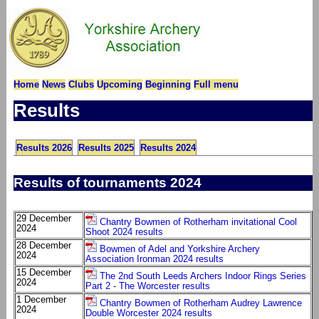
Home
News
Clubs
Upcoming
Beginning
Full menu
Results
Results 2026
Results 2025
Results 2024
Results of tournaments 2024
29 December
Chantry Bowmen of Rotherham invitational Cool
2024
Shoot 2024 results
28 December
Bowmen of Adel and Yorkshire Archery
2024
Association Ironman 2024 results
15 December
The 2nd South Leeds Archers Indoor Rings Series
2024
Part 2 - The Worcester results
1 December
Chantry Bowmen of Rotherham Audrey Lawrence
2024
Double Worcester 2024 results