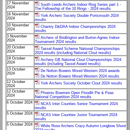
17 November
South Leeds Archers Indoor Ring Series part 1 -
2024
The Fellowship of the 10 Rings - 2024 results
16 November
York Archers Society Double Portsmouth 2024
2024
results
10 November
Chantry D&DAA Indoor Championships 2024
2024
results
3 November
Archers of Bridlington and Burton Agnes Indoor
2024
Tournament 2024 results
20 October
Tassel Award Scheme National Championships
2024
2024 results (including National Clout results)
19 October
Archery GB National Clout Championships 2024
2024
results (including Tassel Award results)
13 October
De Notton Bowers Mixed Western 2024 awards
2024
De Notton Bowers Mixed Western 2024 results
12 October
York Archers Society October Clout 2024 results
2024
12 October
Phoenix Bowmen Open Floodlit Pie & Peas
2024
National Competition 2024 results
6 October 2024
NCAS Inter Counties Senior Tournament 2024
results
5 October 2024
NCAS Inter Counties Junior Tournament 2024
results
5 October 2024
White Rose Archers Crazy Autumn Longbow Shoot
2024 results