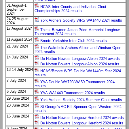
31 August-1
NCAS Inter County and Individual Clout
September
Championships 2024 results
2024
24-25 August
York Archers Society WRS WA1440 2024 results
2024
17 August 2024
Thirsk Bowmen Jason Price Memorial Longbow
Tournament 2024 results
11 August 2024
Bronte Yorkshire Inter Club 2024 results
21 July 2024
The Wakefield Archers Albion and Windsor Open
2024 results
14 July 2024
De Notton Bowers Longbow Albion 2024 awards
De Notton Bowers Longbow Albion 2024 results
13-14 July 2024
NCAS/Bronte WRS Double WA1440m Star 2024
results
7 July 2024
YAA Double WA720/WA50 Tournament 2024
results
6 July 2024
YAA WA1440 Tournament 2024 results
29 June 2024
York Archers Society 2024 Summer Clout results
23 June 2024
St George's AC Bill Spencer Open Western 2024
results
16 June 2024
De Notton Bowers Longbow Hereford 2024 awards
De Notton Bowers Longbow Hereford 2024 results
9 June 2024