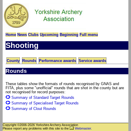
Home
News
Clubs
Upcoming
Beginning
Full menu
Shooting
County
Rounds
Performance awards
Service awards
Rounds
These tables show the formats of rounds recognised by GNAS and
FITA, plus some "unofficial" rounds that are shot in the county but are
not recognised for record purposes:
Summary of Standard Target Rounds
Summary of Specialised Target Rounds
Summary of Clout Rounds
Copyright ©2006-2026 Yorkshire Archery Association
Please report any problems with this site to the
Webmaster
.